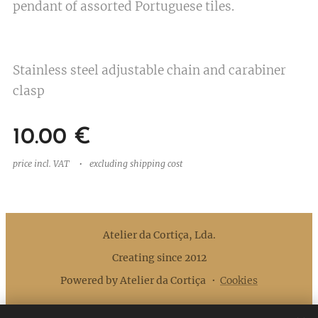
pendant of assorted Portuguese tiles.
Stainless steel adjustable chain and carabiner
clasp
10.00
€
price incl. VAT
excluding shipping cost
Atelier da Cortiça, Lda.
Creating since 2012
Powered by Atelier da Cortiça
Cookies
Languages