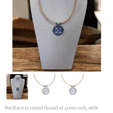
Necklace in round thread of 4mm cork, with