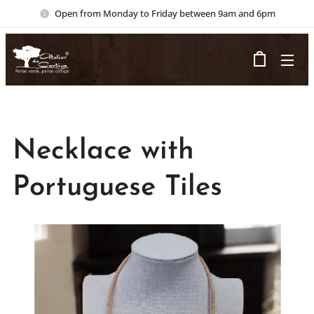
Open from Monday to Friday between 9am and 6pm
Necklace with
Portuguese Tiles