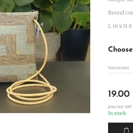
Round cor
L 16 x H 8
Choose 
Variations
19.00
price incl. VAT
In stock