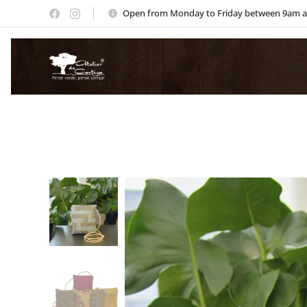
Open from Monday to Friday between 9am 