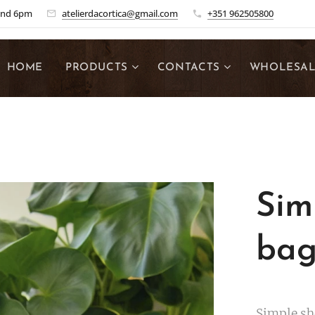
and 6pm
atelierdacortica@gmail.com
+351 962505800
HOME
PRODUCTS
CONTACTS
WHOLESA
Sim
ba
Simple sh