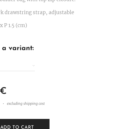
k drawstring strap, adjustable
 x P 1.5 (cm)
a variant:
€
excluding shipping cost
ADD TO CART