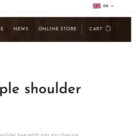
EN
LE
NEWS
ONLINE STORE
CART
ple shoulder
g
oulder bag with top zip closure.