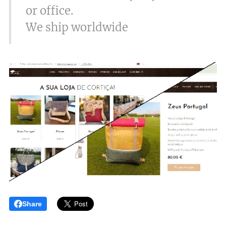
or office.
We ship worldwide
Share