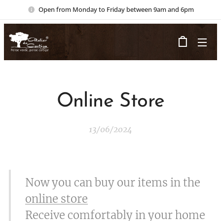
Open from Monday to Friday between 9am and 6pm
Online Store
13/06/2024
Now you can buy our items in the
online store
Receive comfortably in your home