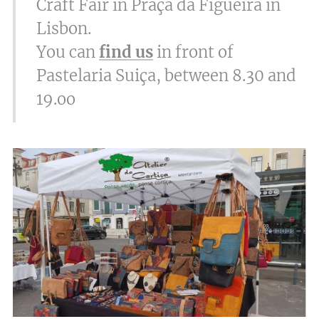
Craft Fair in Praça da Figueira in
Lisbon.
You can
find us
in front of
Pastelaria Suiça, between 8.30 and
19.oo