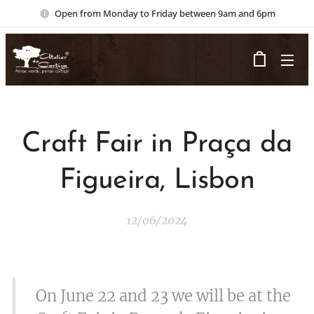
Open from Monday to Friday between 9am and 6pm
Craft Fair in Praça da
Figueira, Lisbon
12/06/2024
On June 22 and 23 we will be at the